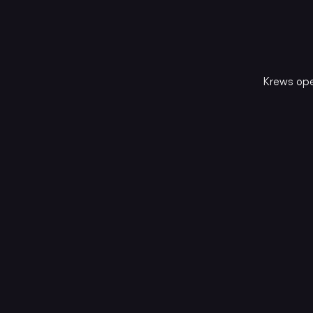
Krews ope