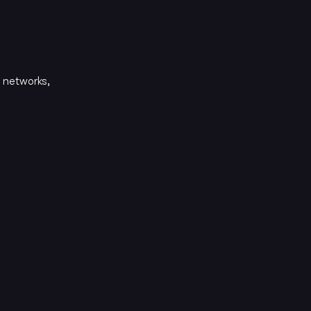
 networks,