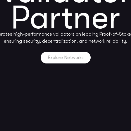
Partner
rates high-performance validators on leading Proof-of-Stake
ensuring security, decentralization, and network reliability.
Explore Networks