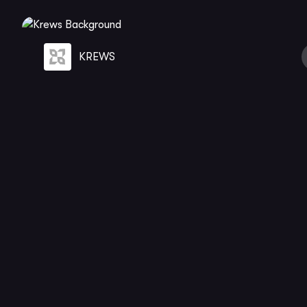
KREWS